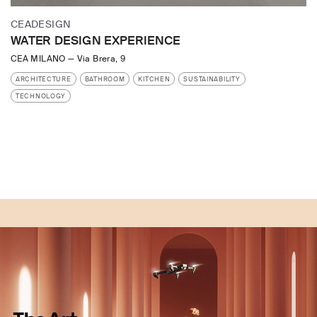
CEADESIGN
WATER DESIGN EXPERIENCE
CEA MILANO
—
Via Brera, 9
ARCHITECTURE
BATHROOM
KITCHEN
SUSTAINABILITY
TECHNOLOGY