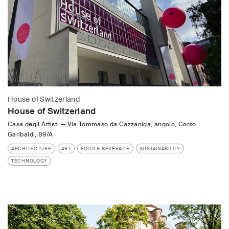
House of Switzerland
House of Switzerland
Casa degli Artisti
—
Via Tommaso da Cazzaniga, angolo, Corso
Garibaldi, 89/A
ARCHITECTURE
ART
FOOD & BEVERAGE
SUSTAINABILITY
TECHNOLOGY