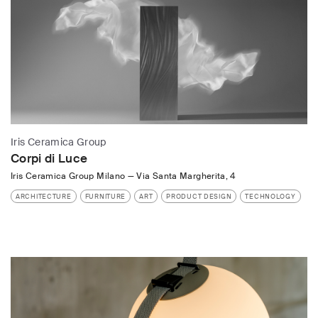
Iris Ceramica Group
Corpi di Luce
Iris Ceramica Group Milano
—
Via Santa Margherita, 4
ARCHITECTURE
FURNITURE
ART
PRODUCT DESIGN
TECHNOLOGY