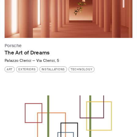
Porsche
The Art of Dreams
Palazzo Clerici
—
Via Clerici, 5
ART
EXTERIORS
INSTALLATIONS
TECHNOLOGY