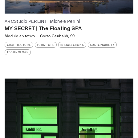
ARCStudio PERLINI _ Michele Perlini
MY SECRET | The Floating SPA
Modulo abitativo
—
Corso Garibaldi, 99
ARCHITECTURE
FURNITURE
INSTALLATIONS
SUSTAINABILITY
TECHNOLOGY