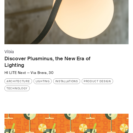
Vibia
Discover Plusminus, the New Era of
Lighting
HI LITE Next
—
Via Brera, 30
ARCHITECTURE
LIGHTING
INSTALLATIONS
PRODUCT DESIGN
TECHNOLOGY