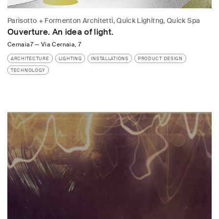
Parisotto + Formenton Architetti, Quick Lighitng, Quick Spa
Ouverture. An idea of light.
Cernaia7
—
Via Cernaia, 7
ARCHITECTURE
LIGHTING
INSTALLATIONS
PRODUCT DESIGN
TECHNOLOGY