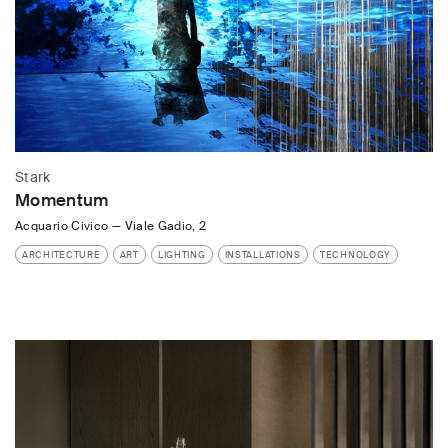
Stark
Momentum
Acquario Civico
—
Viale Gadio, 2
ARCHITECTURE
ART
LIGHTING
INSTALLATIONS
TECHNOLOGY