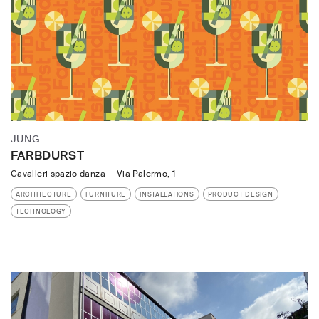
JUNG
FARBDURST
Cavalleri spazio danza
—
Via Palermo, 1
ARCHITECTURE
FURNITURE
INSTALLATIONS
PRODUCT DESIGN
TECHNOLOGY