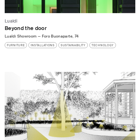
Lualdi
Beyond the door
Lualdi Showroom
—
Foro Buonaparte, 74
FURNITURE
INSTALLATIONS
SUSTAINABILITY
TECHNOLOGY