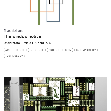
5 exhibitors
The windowmotive
Understate
—
Viale F. Crispi, 5/b
ARCHITECTURE
FURNITURE
PRODUCT DESIGN
SUSTAINABILITY
TECHNOLOGY