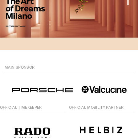
MAIN SPONSOR
OFFICIAL TIMEKEEPER
OFFICIAL MOBILITY PARTNER