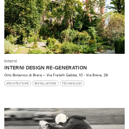
Interni
INTERNI DESIGN RE-GENERATION
Orto Botanico di Brera
—
Via Fratelli Gabba, 10 - Via Brera, 28
ARCHITECTURE
INSTALLATIONS
TECHNOLOGY