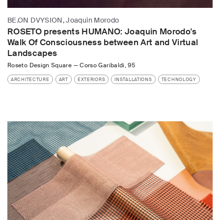
BE.ON DVYSION, Joaquin Morodo
ROSETO presents HUMANO: Joaquin Morodo's
Walk Of Consciousness between Art and Virtual
Landscapes
Roseto Design Square
—
Corso Garibaldi, 95
ARCHITECTURE
ART
EXTERIORS
INSTALLATIONS
TECHNOLOGY