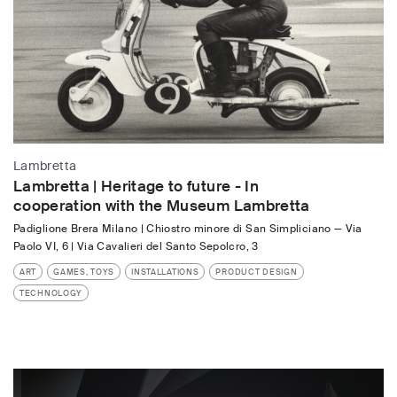
Lambretta
Lambretta | Heritage to future - In
cooperation with the Museum Lambretta
Padiglione Brera Milano | Chiostro minore di San Simpliciano
—
Via
Paolo VI, 6 | Via Cavalieri del Santo Sepolcro, 3
ART
GAMES, TOYS
INSTALLATIONS
PRODUCT DESIGN
TECHNOLOGY