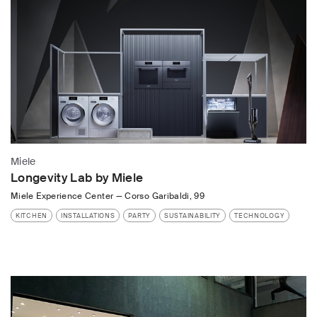
Miele
Longevity Lab by Miele
Miele Experience Center
—
Corso Garibaldi, 99
KITCHEN
INSTALLATIONS
PARTY
SUSTAINABILITY
TECHNOLOGY