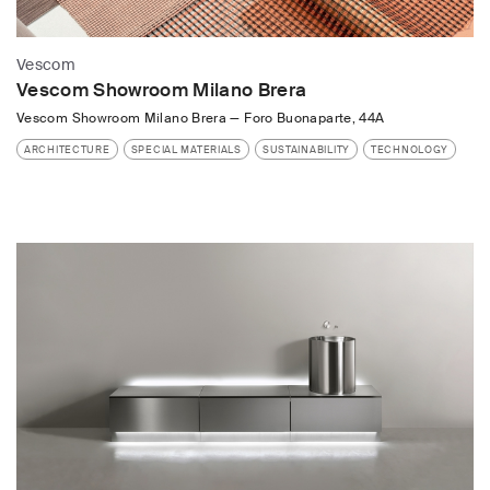
Vescom
Vescom Showroom Milano Brera
Vescom Showroom Milano Brera
—
Foro Buonaparte, 44A
ARCHITECTURE
SPECIAL MATERIALS
SUSTAINABILITY
TECHNOLOGY