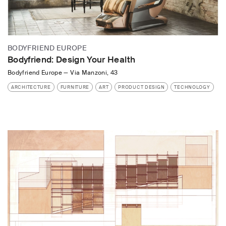
BODYFRIEND EUROPE
Bodyfriend: Design Your Health
Bodyfriend Europe
—
Via Manzoni, 43
ARCHITECTURE
FURNITURE
ART
PRODUCT DESIGN
TECHNOLOGY