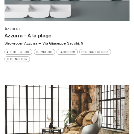
Azzurra
Azzurra - À la plage
Showroom Azzurra
—
Via Giuseppe Sacchi, 9
ARCHITECTURE
FURNITURE
BATHROOM
PRODUCT DESIGN
TECHNOLOGY