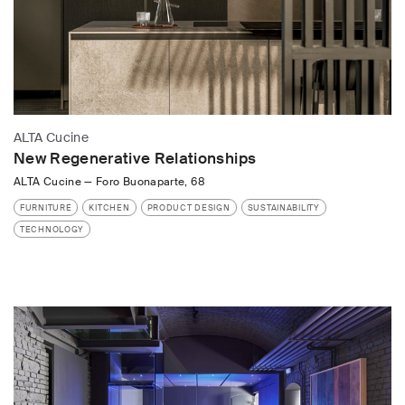
ALTA Cucine
New Regenerative Relationships
ALTA Cucine
—
Foro Buonaparte, 68
FURNITURE
KITCHEN
PRODUCT DESIGN
SUSTAINABILITY
TECHNOLOGY