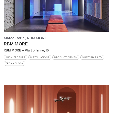
Marco Carini, RBM MORE
RBM MORE
RBM MORE
—
Via Solferino, 15
ARCHITECTURE
INSTALLATIONS
PRODUCT DESIGN
SUSTAINABILITY
TECHNOLOGY