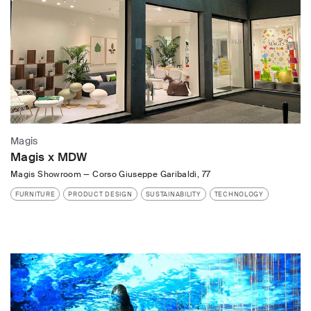
Magis
Magis x MDW
Magis Showroom
—
Corso Giuseppe Garibaldi, 77
FURNITURE
PRODUCT DESIGN
SUSTAINABILITY
TECHNOLOGY