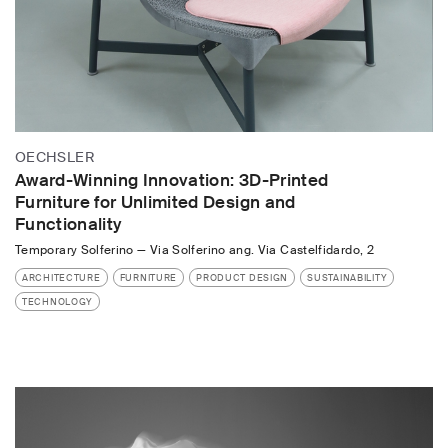
OECHSLER
Award-Winning Innovation: 3D-Printed
Furniture for Unlimited Design and
Functionality
Temporary Solferino
—
Via Solferino ang. Via Castelfidardo, 2
ARCHITECTURE
FURNITURE
PRODUCT DESIGN
SUSTAINABILITY
TECHNOLOGY