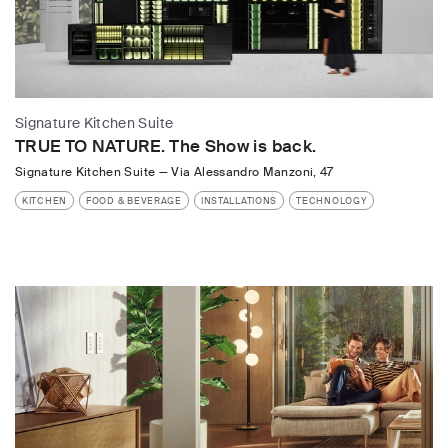
Signature Kitchen Suite
TRUE TO NATURE. The Show is back.
Signature Kitchen Suite
—
Via Alessandro Manzoni, 47
KITCHEN
FOOD & BEVERAGE
INSTALLATIONS
TECHNOLOGY