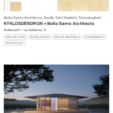
Boito Sarno Architects, Studio Tetti Stalletti, Tecnosugheri
KÝKLOSDÉNDRON • Boito Sarno Architects
Solferino11
—
via Solferino, 11
ARCHITECTURE
INSTALLATIONS
SPECIAL MATERIALS
SUSTAINABILITY
TECHNOLOGY