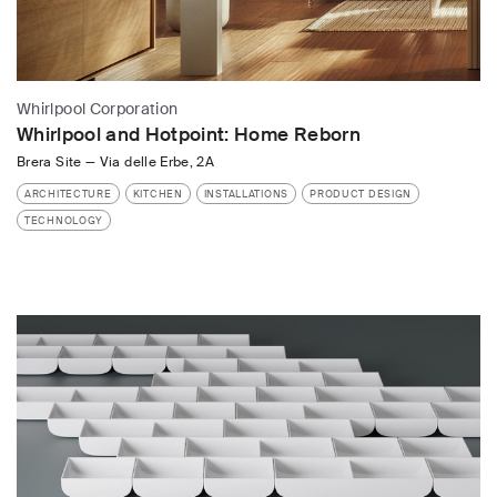
Whirlpool Corporation
Whirlpool and Hotpoint: Home Reborn
Brera Site
—
Via delle Erbe, 2A
ARCHITECTURE
KITCHEN
INSTALLATIONS
PRODUCT DESIGN
TECHNOLOGY