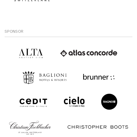
SPONSOR