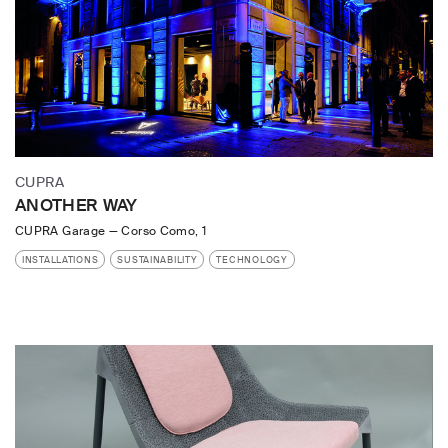
CUPRA
ANOTHER WAY
CUPRA Garage
—
Corso Como, 1
INSTALLATIONS
SUSTAINABILITY
TECHNOLOGY