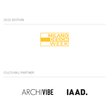
2022 EDITION
CULTURAL PARTNER