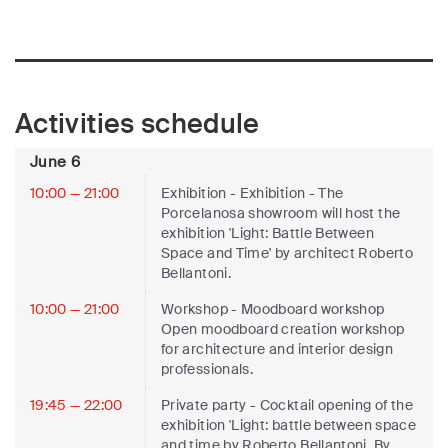
Activities schedule
June 6
10:00 — 21:00
Exhibition
- Exhibition - The
Porcelanosa showroom will host the
exhibition 'Light: Battle Between
Space and Time' by architect Roberto
Bellantoni.
10:00 — 21:00
Workshop
- Moodboard workshop
Open moodboard creation workshop
for architecture and interior design
professionals.
19:45 — 22:00
Private party
- Cocktail opening of the
exhibition 'Light: battle between space
and time by Roberto Bellantoni. By