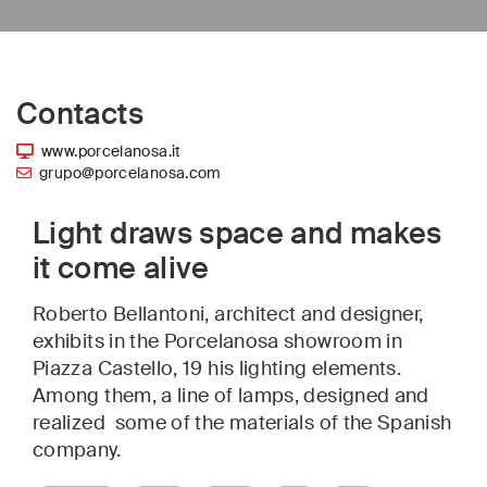
Contacts
www.porcelanosa.it
grupo@porcelanosa.com
Light draws space and makes
it come alive
Roberto Bellantoni, architect and designer,
exhibits in the Porcelanosa showroom in
Piazza Castello, 19 his lighting elements.
Among them, a line of lamps, designed and
realized some of the materials of the Spanish
company.