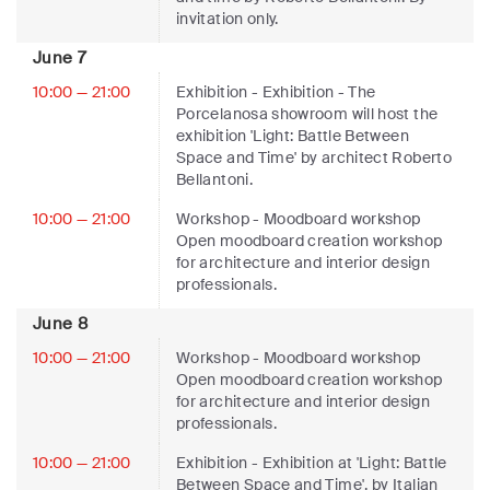
invitation only.
June 7
10:00 — 21:00
Exhibition
- Exhibition - The
Porcelanosa showroom will host the
exhibition 'Light: Battle Between
Space and Time' by architect Roberto
Bellantoni.
10:00 — 21:00
Workshop
- Moodboard workshop
Open moodboard creation workshop
for architecture and interior design
professionals.
June 8
10:00 — 21:00
Workshop
- Moodboard workshop
Open moodboard creation workshop
for architecture and interior design
professionals.
10:00 — 21:00
Exhibition
- Exhibition at 'Light: Battle
Between Space and Time', by Italian