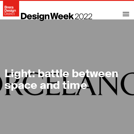
Togg
navi
Light: battle between
space and time