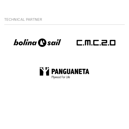
TECHNICAL PARTNER