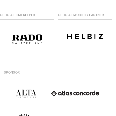
OFFICIAL TIMEKEEPER
OFFICIAL MOBILITY PARTNER
SPONSOR