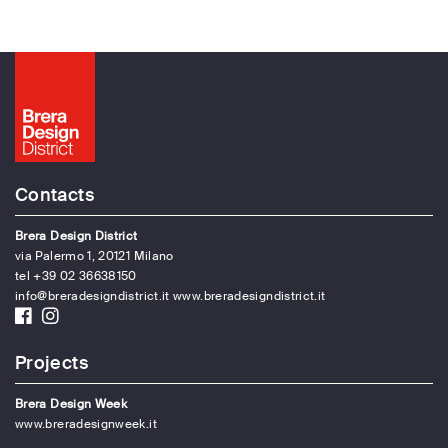
Contacts
Brera Design District
via Palermo 1, 20121 Milano
tel +39 02 36638150
info@breradesigndistrict.it
www.breradesigndistrict.it
Projects
Brera Design Week
www.breradesignweek.it