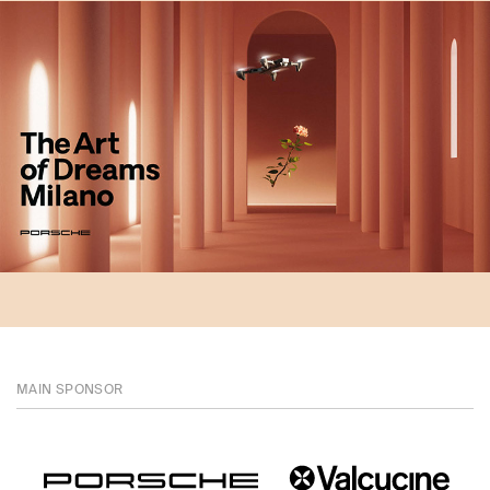
MAIN SPONSOR