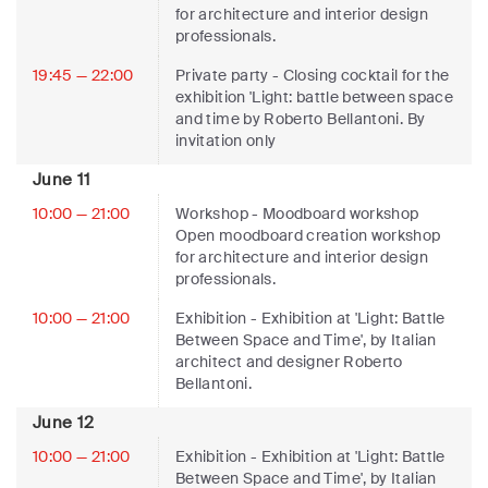
for architecture and interior design
professionals.
19:45 — 22:00
Private party
- Closing cocktail for the
exhibition 'Light: battle between space
and time by Roberto Bellantoni. By
invitation only
June 11
10:00 — 21:00
Workshop
- Moodboard workshop
Open moodboard creation workshop
for architecture and interior design
professionals.
10:00 — 21:00
Exhibition
- Exhibition at 'Light: Battle
Between Space and Time', by Italian
architect and designer Roberto
Bellantoni.
June 12
10:00 — 21:00
Exhibition
- Exhibition at 'Light: Battle
Between Space and Time', by Italian