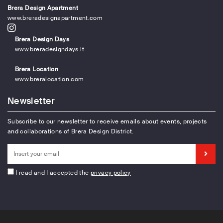
Brera Design Apartment
www.breradesignapartment.com
Brera Design Days
www.breradesigndays.it
Brera Location
www.breralocation.com
Newsletter
Subscribe to our newsletter to receive emails about events, projects
and collaborations of Brera Design District.
I read and I accepted the
privacy policy