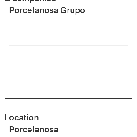
Porcelanosa Grupo
Location
Porcelanosa