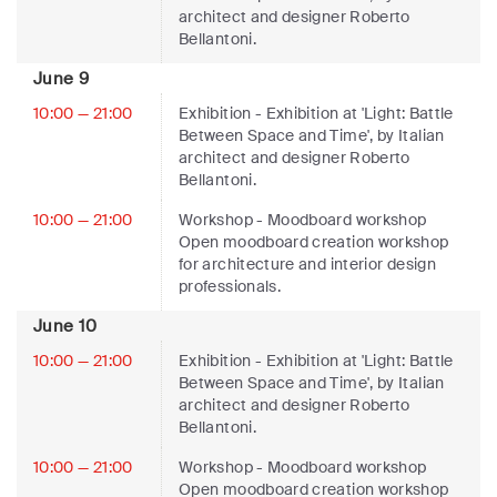
architect and designer Roberto
Bellantoni.
June 9
10:00 — 21:00
Exhibition
- Exhibition at 'Light: Battle
Between Space and Time', by Italian
architect and designer Roberto
Bellantoni.
10:00 — 21:00
Workshop
- Moodboard workshop
Open moodboard creation workshop
for architecture and interior design
professionals.
June 10
10:00 — 21:00
Exhibition
- Exhibition at 'Light: Battle
Between Space and Time', by Italian
architect and designer Roberto
Bellantoni.
10:00 — 21:00
Workshop
- Moodboard workshop
Open moodboard creation workshop