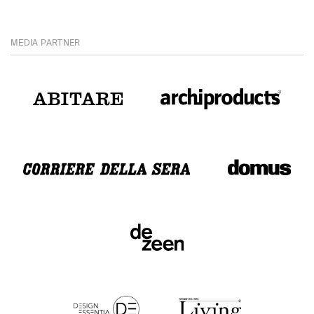
MEDIA PARTNER