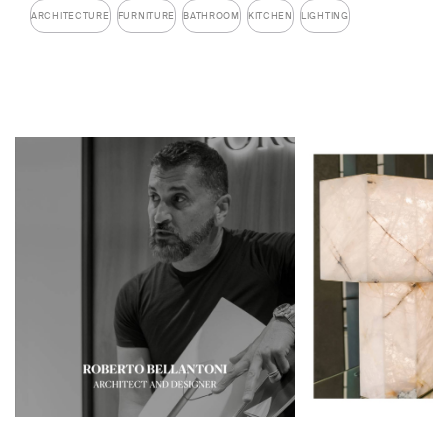
ARCHITECTURE
FURNITURE
BATHROOM
KITCHEN
LIGHTING