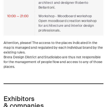
architect and designer Roberto
Bellantoni.
10:00 — 21:00
Workshop
- Moodboard workshop
Open moodboard creation workshop
for architecture and interior design
professionals.
Attention, please! The access to the places indicated in the
map is managed and regulated by each individual brand by the
existing rules.
Brera Design District and Studiolabo are thus not responsible
for the management of people flow and access to any of those
places.
Exhibitors
& companies