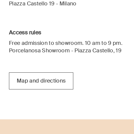
Piazza Castello 19 - Milano
Access rules
Free admission to showroom. 10 am to 9 pm.
Porcelanosa Showroom - Piazza Castello, 19
Map and directions